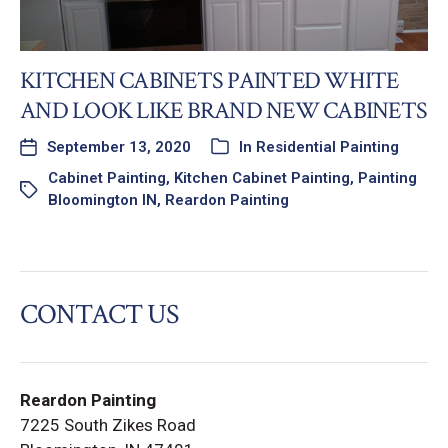
KITCHEN CABINETS PAINTED WHITE
AND LOOK LIKE BRAND NEW CABINETS
September 13, 2020
In
Residential Painting
Cabinet Painting
,
Kitchen Cabinet Painting
,
Painting
Bloomington IN
,
Reardon Painting
CONTACT US
Reardon Painting
7225 South Zikes Road