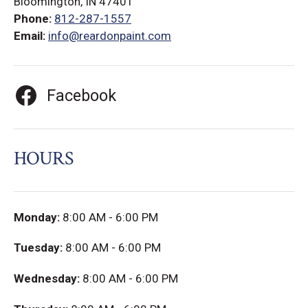
Bloomington, IN 47401
Phone:
812-287-1557
Email:
info@reardonpaint.com
Facebook
HOURS
Monday:
8:00 AM - 6:00 PM
Tuesday:
8:00 AM - 6:00 PM
Wednesday:
8:00 AM - 6:00 PM