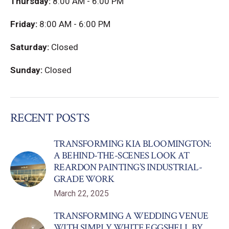
Thursday:
8:00 AM - 6:00 PM
Friday:
8:00 AM - 6:00 PM
Saturday:
Closed
Sunday:
Closed
RECENT POSTS
TRANSFORMING KIA BLOOMINGTON:
A BEHIND-THE-SCENES LOOK AT
REARDON PAINTING’S INDUSTRIAL-
GRADE WORK
March 22, 2025
TRANSFORMING A WEDDING VENUE
WITH SIMPLY WHITE EGGSHELL BY