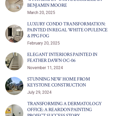
BENJAMIN MOORE
March 20, 2025
LUXURY CONDO TRANSFORMATION:
PAINTED IN REGAL WHITE OPULENCE
& PPG FOG
February 20, 2025
ELEGANT INTERIORS PAINTED IN
FEATHER DAWN OC-06
November 11, 2024
STUNNING NEW HOME FROM
KEYSTONE CONSTRUCTION
July 29, 2024
TRANSFORMING A DERMATOLOGY
OFFICE: A REARDON PAINTING
PROJECT SUCCESS STORY