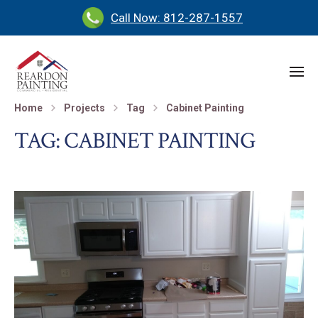
Call Now: 812-287-1557
Home
Projects
Tag
Cabinet Painting
TAG:
CABINET PAINTING