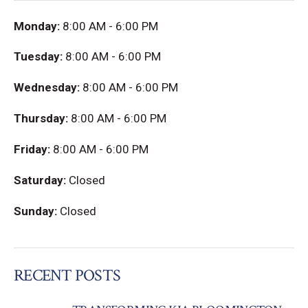
Monday:
8:00 AM - 6:00 PM
Tuesday:
8:00 AM - 6:00 PM
Wednesday:
8:00 AM - 6:00 PM
Thursday:
8:00 AM - 6:00 PM
Friday:
8:00 AM - 6:00 PM
Saturday:
Closed
Sunday:
Closed
RECENT POSTS