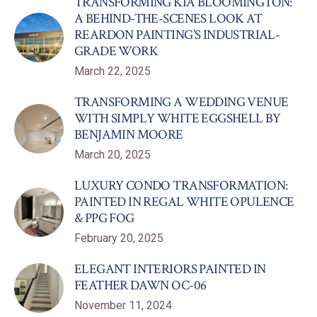
TRANSFORMING KIA BLOOMINGTON:
A BEHIND-THE-SCENES LOOK AT
REARDON PAINTING’S INDUSTRIAL-
GRADE WORK
March 22, 2025
TRANSFORMING A WEDDING VENUE
WITH SIMPLY WHITE EGGSHELL BY
BENJAMIN MOORE
March 20, 2025
LUXURY CONDO TRANSFORMATION:
PAINTED IN REGAL WHITE OPULENCE
& PPG FOG
February 20, 2025
ELEGANT INTERIORS PAINTED IN
FEATHER DAWN OC-06
November 11, 2024