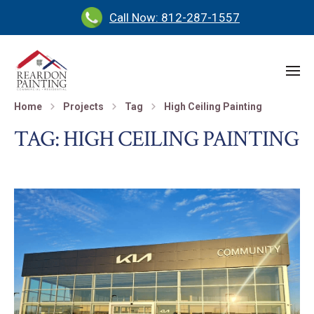
Call Now: 812-287-1557
Home
Projects
Tag
High Ceiling Painting
TAG:
HIGH CEILING PAINTING