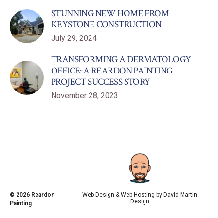
STUNNING NEW HOME FROM
KEYSTONE CONSTRUCTION
July 29, 2024
TRANSFORMING A DERMATOLOGY
OFFICE: A REARDON PAINTING
PROJECT SUCCESS STORY
November 28, 2023
© 2026
Reardon
Web Design & Web Hosting by
David Martin
Design
Painting