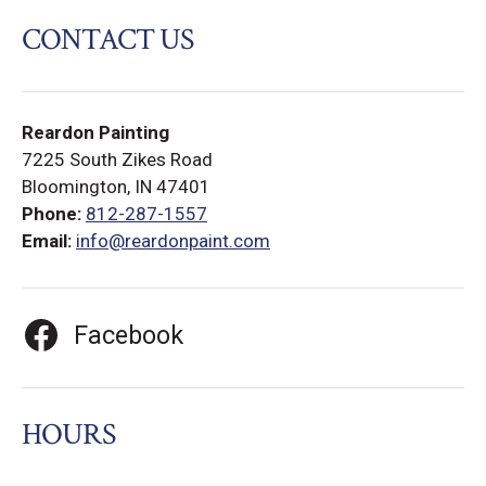
CONTACT US
Reardon Painting
7225 South Zikes Road
Bloomington, IN 47401
Phone:
812-287-1557
Email:
info@reardonpaint.com
Facebook
HOURS