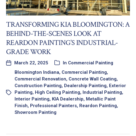
TRANSFORMING KIA BLOOMINGTON: A
BEHIND-THE-SCENES LOOK AT
REARDON PAINTING’S INDUSTRIAL-
GRADE WORK
March 22, 2025
In
Commercial Painting
Bloomington Indiana
,
Commercial Painting
,
Commercial Renovation
,
Concrete Wall Coating
,
Construction Painting
,
Dealership Painting
,
Exterior
Painting
,
High Ceiling Painting
,
Industrial Painting
,
Interior Painting
,
KIA Dealership
,
Metallic Paint
Finish
,
Professional Painters
,
Reardon Painting
,
Showroom Painting