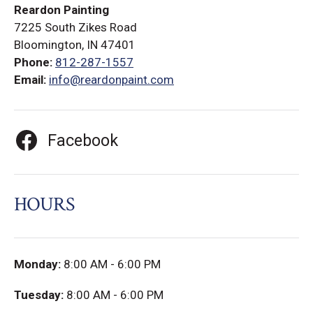
Reardon Painting
7225 South Zikes Road
Bloomington, IN 47401
Phone:
812-287-1557
Email:
info@reardonpaint.com
Facebook
HOURS
Monday:
8:00 AM - 6:00 PM
Tuesday:
8:00 AM - 6:00 PM