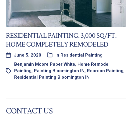
RESIDENTIAL PAINTING: 3,000 SQ/FT.
HOME COMPLETELY REMODELED
June 5, 2020
In
Residential Painting
Benjamin Moore Paper White
,
Home Remodel
Painting
,
Painting Bloomington IN
,
Reardon Painting
,
Residential Painting Bloomington IN
CONTACT US