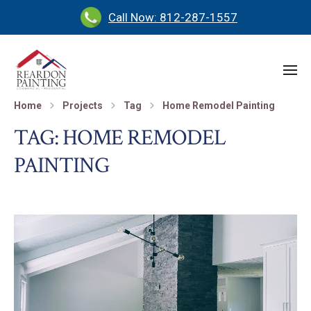
Call Now: 812-287-1557
Home
Projects
Tag
Home Remodel Painting
TAG:
HOME REMODEL
PAINTING