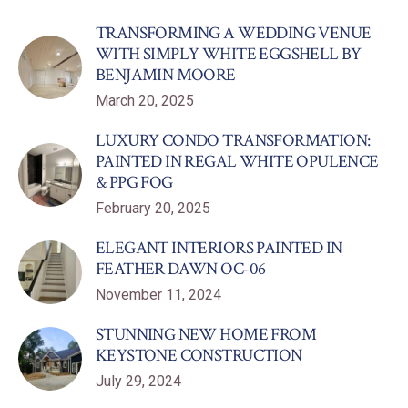
TRANSFORMING A WEDDING VENUE
WITH SIMPLY WHITE EGGSHELL BY
BENJAMIN MOORE
March 20, 2025
LUXURY CONDO TRANSFORMATION:
PAINTED IN REGAL WHITE OPULENCE
& PPG FOG
February 20, 2025
ELEGANT INTERIORS PAINTED IN
FEATHER DAWN OC-06
November 11, 2024
STUNNING NEW HOME FROM
KEYSTONE CONSTRUCTION
July 29, 2024