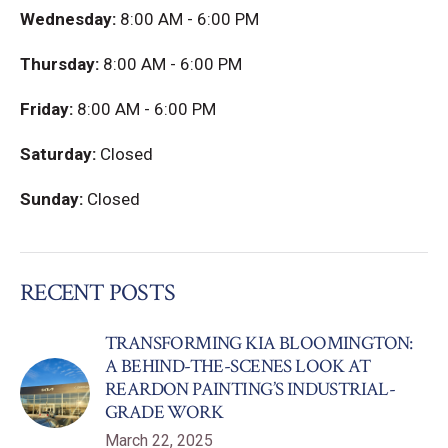
Wednesday:
8:00 AM - 6:00 PM
Thursday:
8:00 AM - 6:00 PM
Friday:
8:00 AM - 6:00 PM
Saturday:
Closed
Sunday:
Closed
RECENT POSTS
TRANSFORMING KIA BLOOMINGTON:
A BEHIND-THE-SCENES LOOK AT
REARDON PAINTING’S INDUSTRIAL-
GRADE WORK
March 22, 2025