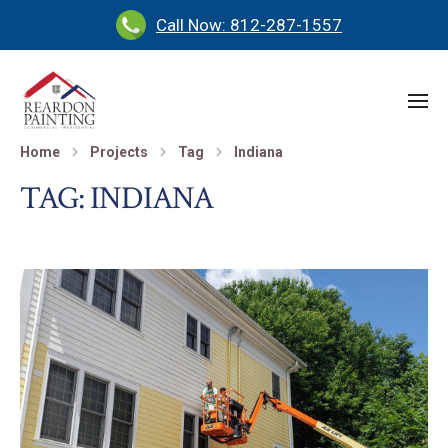
Call Now: 812-287-1557
Home
Projects
Tag
Indiana
TAG:
INDIANA