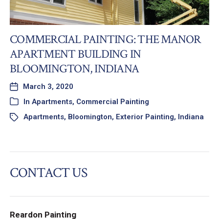
COMMERCIAL PAINTING: THE MANOR
APARTMENT BUILDING IN
BLOOMINGTON, INDIANA
March 3, 2020
In
Apartments
,
Commercial Painting
Apartments
,
Bloomington
,
Exterior Painting
,
Indiana
CONTACT US
Reardon Painting