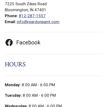
7225 South Zikes Road
Bloomington, IN 47401
Phone:
812-287-1557
Email:
info@reardonpaint.com
Facebook
HOURS
Monday:
8:00 AM - 6:00 PM
Tuesday:
8:00 AM - 6:00 PM
Wednesday:
8:00 AM - 6:00 PM