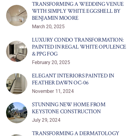
TRANSFORMING A WEDDING VENUE
WITH SIMPLY WHITE EGGSHELL BY
BENJAMIN MOORE
March 20, 2025
LUXURY CONDO TRANSFORMATION:
PAINTED IN REGAL WHITE OPULENCE
& PPG FOG
February 20, 2025
ELEGANT INTERIORS PAINTED IN
FEATHER DAWN OC-06
November 11, 2024
STUNNING NEW HOME FROM
KEYSTONE CONSTRUCTION
July 29, 2024
TRANSFORMING A DERMATOLOGY