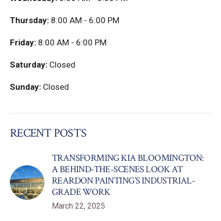
Thursday:
8:00 AM - 6:00 PM
Friday:
8:00 AM - 6:00 PM
Saturday:
Closed
Sunday:
Closed
RECENT POSTS
TRANSFORMING KIA BLOOMINGTON:
A BEHIND-THE-SCENES LOOK AT
REARDON PAINTING’S INDUSTRIAL-
GRADE WORK
March 22, 2025