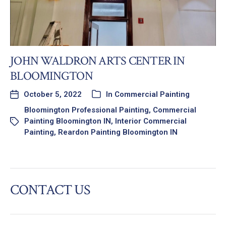
JOHN WALDRON ARTS CENTER IN
BLOOMINGTON
October 5, 2022
In
Commercial Painting
Bloomington Professional Painting
,
Commercial
Painting Bloomington IN
,
Interior Commercial
Painting
,
Reardon Painting Bloomington IN
CONTACT US