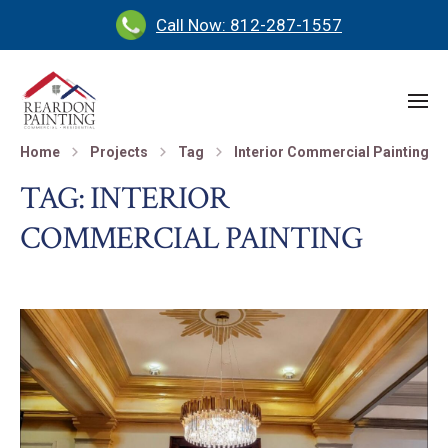
Call Now: 812-287-1557
Home
Projects
Tag
Interior Commercial Painting
TAG:
INTERIOR
COMMERCIAL PAINTING