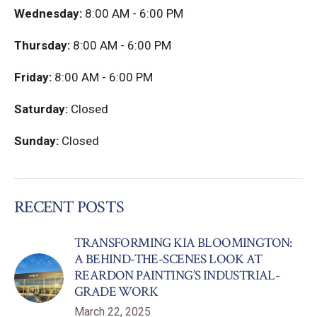
Wednesday:
8:00 AM - 6:00 PM
Thursday:
8:00 AM - 6:00 PM
Friday:
8:00 AM - 6:00 PM
Saturday:
Closed
Sunday:
Closed
RECENT POSTS
TRANSFORMING KIA BLOOMINGTON:
A BEHIND-THE-SCENES LOOK AT
REARDON PAINTING’S INDUSTRIAL-
GRADE WORK
March 22, 2025