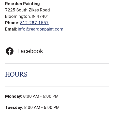
Reardon Painting
7225 South Zikes Road
Bloomington, IN 47401
Phone:
812-287-1557
Email:
info@reardonpaint.com
Facebook
HOURS
Monday:
8:00 AM - 6:00 PM
Tuesday:
8:00 AM - 6:00 PM