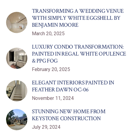
TRANSFORMING A WEDDING VENUE
WITH SIMPLY WHITE EGGSHELL BY
BENJAMIN MOORE
March 20, 2025
LUXURY CONDO TRANSFORMATION:
PAINTED IN REGAL WHITE OPULENCE
& PPG FOG
February 20, 2025
ELEGANT INTERIORS PAINTED IN
FEATHER DAWN OC-06
November 11, 2024
STUNNING NEW HOME FROM
KEYSTONE CONSTRUCTION
July 29, 2024