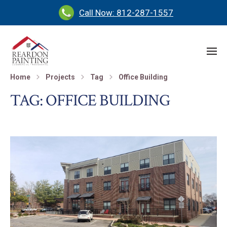
Call Now: 812-287-1557
Home
Projects
Tag
Office Building
TAG:
OFFICE BUILDING