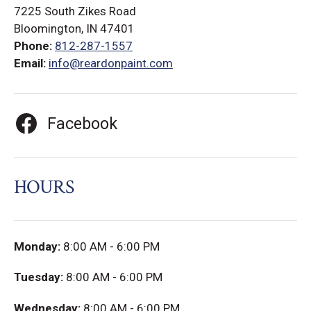
7225 South Zikes Road
Bloomington, IN 47401
Phone:
812-287-1557
Email:
info@reardonpaint.com
Facebook
HOURS
Monday:
8:00 AM - 6:00 PM
Tuesday:
8:00 AM - 6:00 PM
Wednesday:
8:00 AM - 6:00 PM