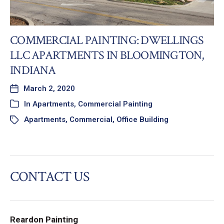
COMMERCIAL PAINTING: DWELLINGS
LLC APARTMENTS IN BLOOMINGTON,
INDIANA
March 2, 2020
In
Apartments
,
Commercial Painting
Apartments
,
Commercial
,
Office Building
CONTACT US
Reardon Painting