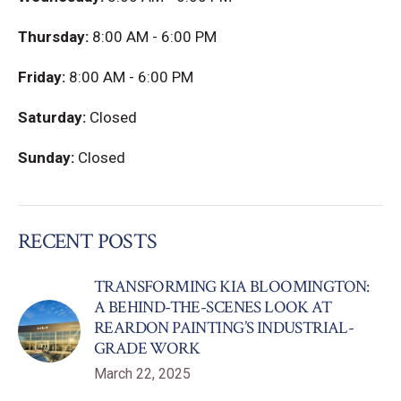
Thursday:
8:00 AM - 6:00 PM
Friday:
8:00 AM - 6:00 PM
Saturday:
Closed
Sunday:
Closed
RECENT POSTS
TRANSFORMING KIA BLOOMINGTON:
A BEHIND-THE-SCENES LOOK AT
REARDON PAINTING’S INDUSTRIAL-
GRADE WORK
March 22, 2025