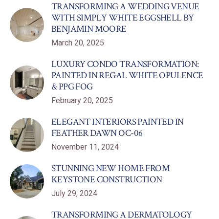
TRANSFORMING A WEDDING VENUE
WITH SIMPLY WHITE EGGSHELL BY
BENJAMIN MOORE
March 20, 2025
LUXURY CONDO TRANSFORMATION:
PAINTED IN REGAL WHITE OPULENCE
& PPG FOG
February 20, 2025
ELEGANT INTERIORS PAINTED IN
FEATHER DAWN OC-06
November 11, 2024
STUNNING NEW HOME FROM
KEYSTONE CONSTRUCTION
July 29, 2024
TRANSFORMING A DERMATOLOGY