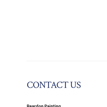
CONTACT US
Reardon Painting