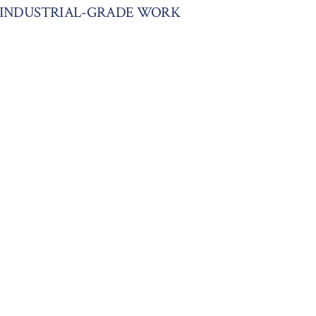
S INDUSTRIAL-GRADE WORK
MING A WEDDING VENUE WITH
ITE EGGSHELL BY BENJAMIN
NDO TRANSFORMATION: PAINTED
WHITE OPULENCE & PPG FOG
025
NTERIORS PAINTED IN FEATHER
6
2024
 NEW HOME FROM KEYSTONE
TION