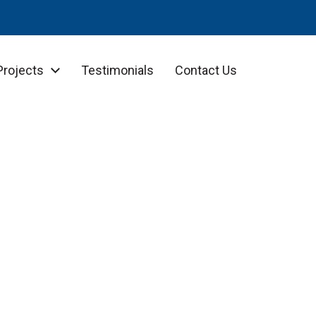
Projects
Testimonials
Contact Us