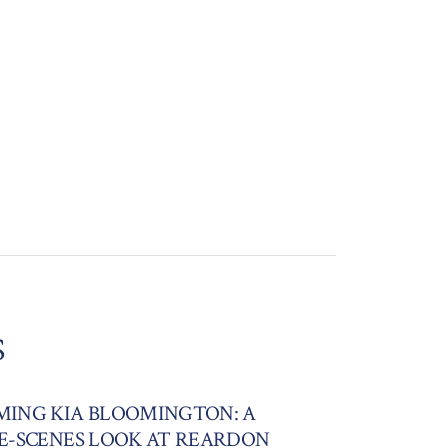
S
ING KIA BLOOMINGTON: A
E-SCENES LOOK AT REARDON