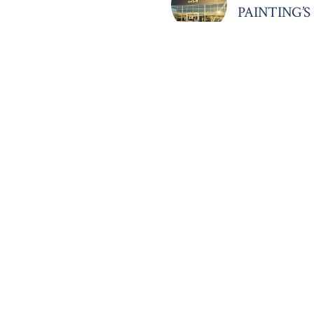
PAINTING’
March 22, 2025
TRANSFOR
SIMPLY WH
MOORE
March 20, 2025
LUXURY CO
IN REGAL 
February 20, 2
ELEGANT I
DAWN OC-0
November 11, 
STUNNING
CONSTRUC