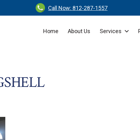
Call Now: 812-287-1557
Home
About Us
Services
GSHELL