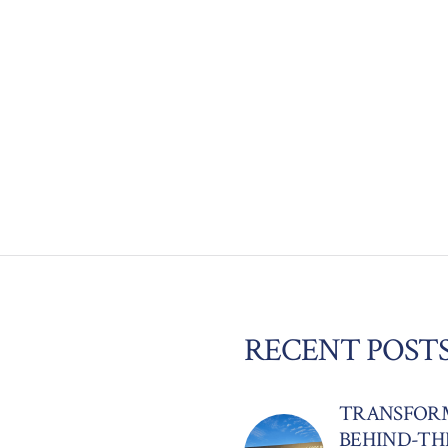
RECENT POST
TRANSFORM
BEHIND-TH