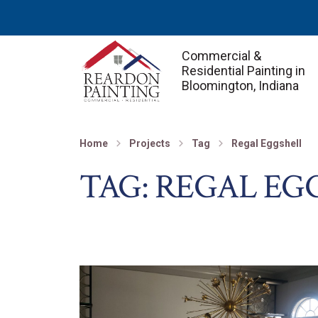
Commercial &
Residential Painting in
Bloomington, Indiana
Home
Projects
Tag
Regal Eggshell
TAG:
REGAL EG