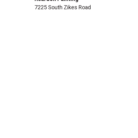
7225 South Zikes Road
Bloomington, IN 47401
Phone:
812-287-1557
Email:
info@reardonpaint.com
Facebook
HOURS
Monday:
8:00 AM - 6:00 PM
Tuesday:
8:00 AM - 6:00 PM