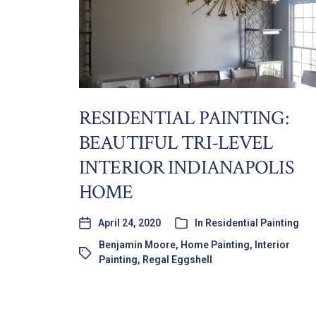
RESIDENTIAL PAINTING:
BEAUTIFUL TRI-LEVEL
INTERIOR INDIANAPOLIS
HOME
April 24, 2020
In
Residential Painting
Benjamin Moore
,
Home Painting
,
Interior
Painting
,
Regal Eggshell